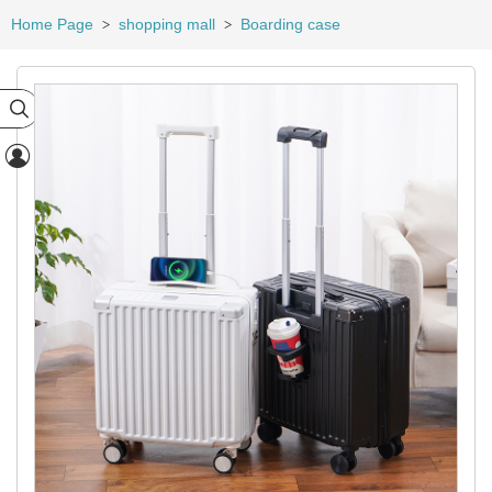
Home Page
shopping mall
Boarding case
>
>

