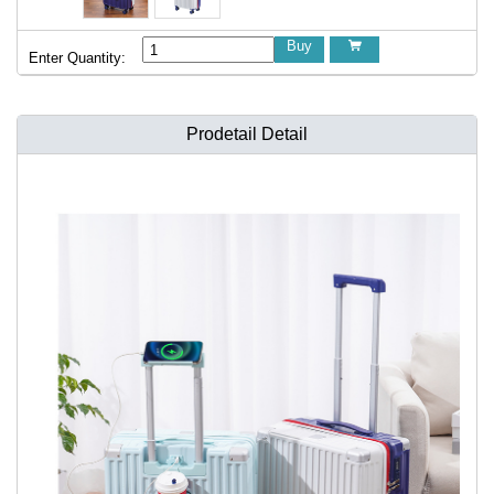
Buy

Enter Quantity:
Prodetail Detail