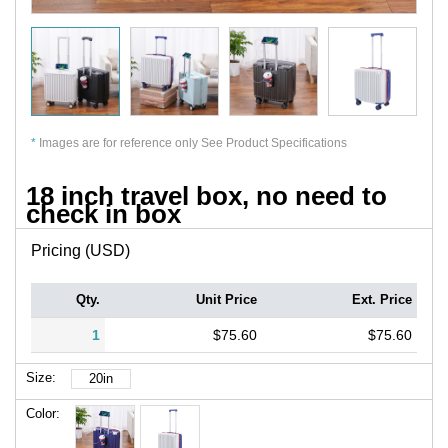
*
Images are for reference only See Product Specifications
18 inch travel box, no need to
check in box
Pricing (USD)
Qty.
Unit Price
Ext. Price
1
$75.60
$75.60
Size:
20in
Color: