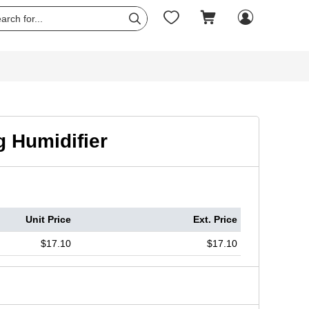




 Humidifier
Unit Price
Ext. Price
$17.10
$17.10