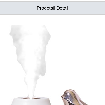
Prodetail Detail