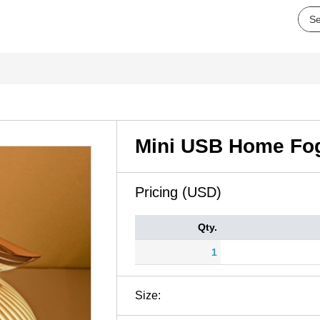
Mini USB Home Fog
Pricing (USD)
Qty.
1
Size: