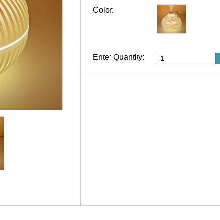
Color:
Enter Quantity: