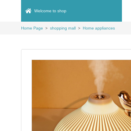
Welcome to shop
Home Page
shopping mall
Home appliances
>
>