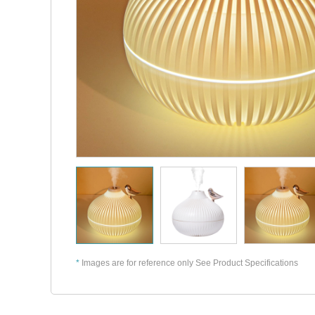
*
Images are for reference only See Product Specifications