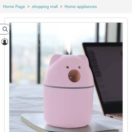
Home Page
shopping mall
Home appliances
>
>

