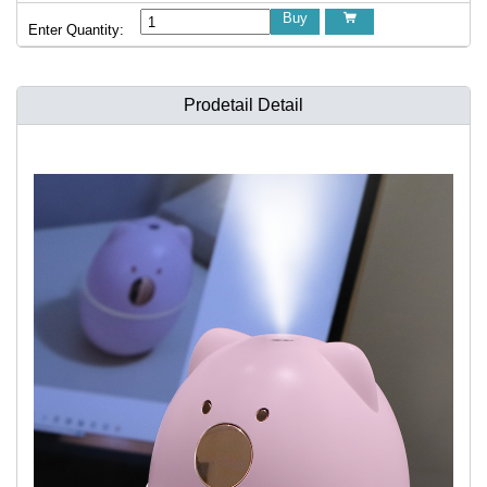
Buy

Enter Quantity:
Prodetail Detail