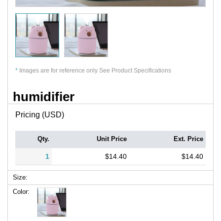
*
Images are for reference only See Product Specifications
humidifier
Pricing (USD)
Qty.
Unit Price
Ext. Price
1
$14.40
$14.40
Size:
Color: