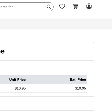




pe
Unit Price
Ext. Price
$10.95
$10.95