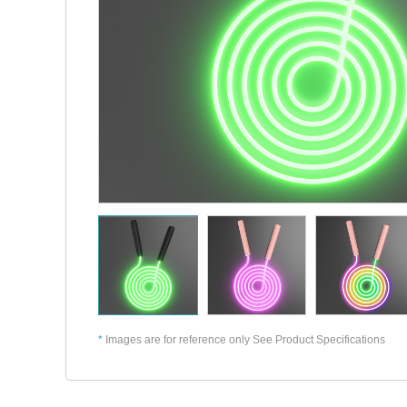
*
Images are for reference only See Product Specifications