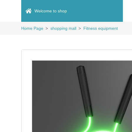
Welcome to shop
Home Page
shopping mall
Fitness equipment
>
>