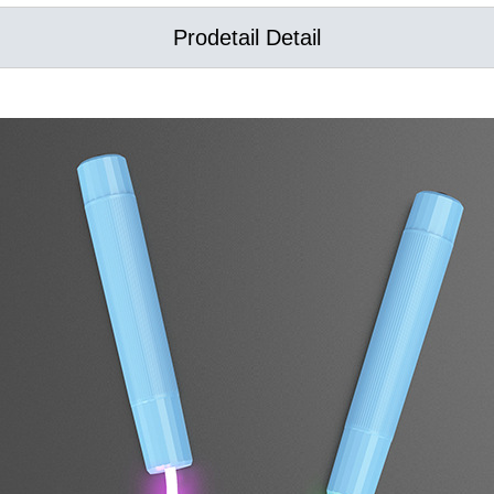
Prodetail Detail