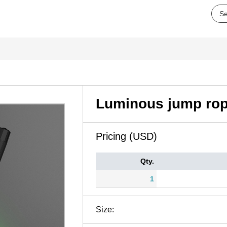
Luminous jump ro
Pricing (USD)
Qty.
1
Size: