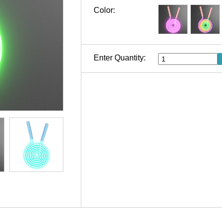
Color:
Enter Quantity: