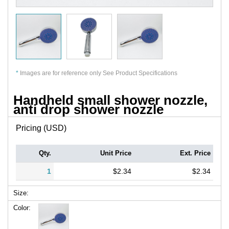
*
Images are for reference only See Product Specifications
Handheld small shower nozzle,
anti drop shower nozzle
Pricing (USD)
Qty.
Unit Price
Ext. Price
1
$2.34
$2.34
Size:
Color: