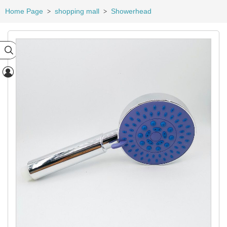
Home Page
shopping mall
Showerhead
>
>

