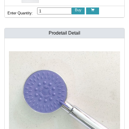
Buy

Enter Quantity:
Prodetail Detail