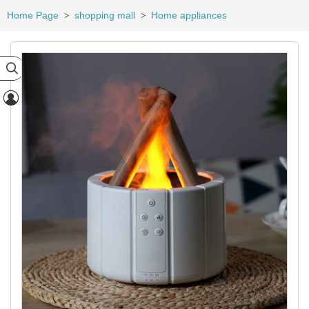
Home Page
shopping mall
Home appliances
>
>

