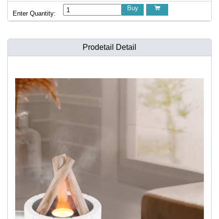
Buy

Enter Quantity:
Prodetail Detail