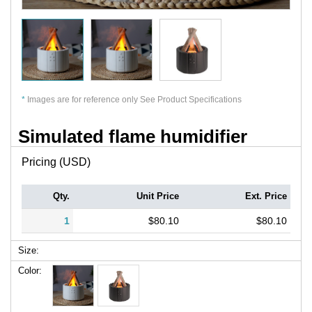
*
Images are for reference only See Product Specifications
Simulated flame humidifier
Pricing (USD)
Qty.
Unit Price
Ext. Price
1
$80.10
$80.10
Size:
Color: